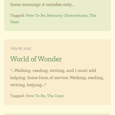
Some mornings it satisfies only...
Tagged:
How To Be
,
Memory
,
Observations
,
The
Days
July 08, 2025
World of Wonder
"...Walking, reading, writing, and I must add
helping. Some form of service. Walking, reading,
writing, helping..."
Tagged:
How To Be
,
The Days