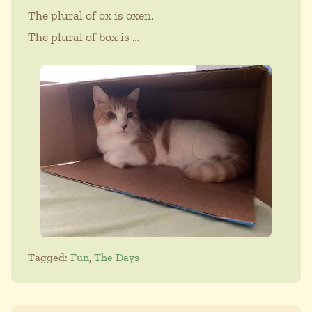
The plural of ox is oxen.
The plural of box is …
Tagged:
Fun
,
The Days