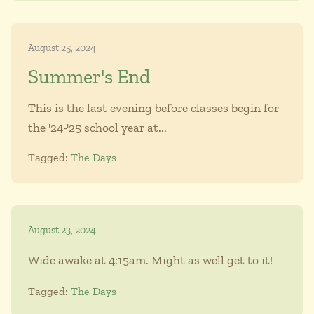
August 25, 2024
Summer's End
This is the last evening before classes begin for
the '24-'25 school year at...
Tagged:
The Days
August 23, 2024
Wide awake at 4:15am. Might as well get to it!
Tagged:
The Days