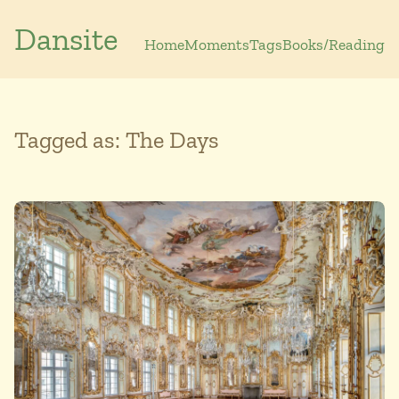
Dansite
Home
Moments
Tags
Books/Reading
Tagged as: The Days