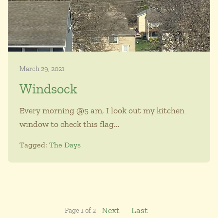
March 29, 2021
Windsock
Every morning @5 am, I look out my kitchen
window to check this flag...
Tagged:
The Days
Next
Last
Page 1 of 2