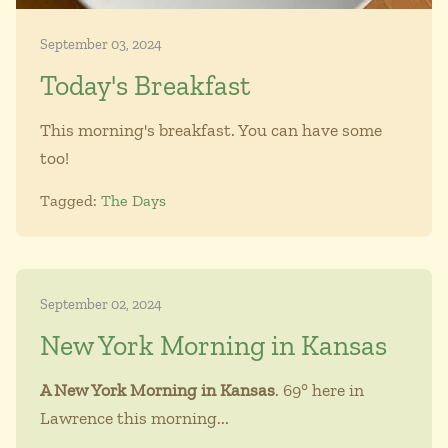
September 03, 2024
Today's Breakfast
This morning's breakfast. You can have some
too!
Tagged:
The Days
September 02, 2024
New York Morning in Kansas
A New York Morning in Kansas
. 69° here in
Lawrence this morning...