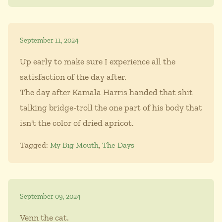
September 11, 2024
Up early to make sure I experience all the
satisfaction of the day after.
The day after Kamala Harris handed that shit
talking bridge-troll the one part of his body that
isn't the color of dried apricot.
Tagged:
My Big Mouth
,
The Days
September 09, 2024
Venn the cat.