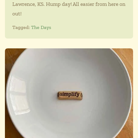
Lawrence, KS. Hump day! All easier from here on
out!
Tagged:
The Days