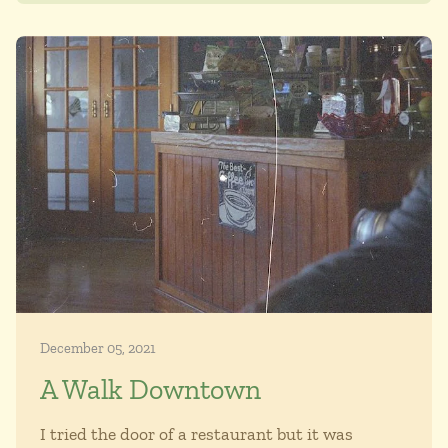
December 05, 2021
A Walk Downtown
I tried the door of a restaurant but it was