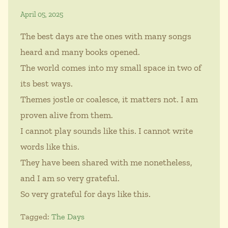
April 05, 2025
The best days are the ones with many songs
heard and many books opened.
The world comes into my small space in two of
its best ways.
Themes jostle or coalesce, it matters not. I am
proven alive from them.
I cannot play sounds like this. I cannot write
words like this.
They have been shared with me nonetheless,
and I am so very grateful.
So very grateful for days like this.
Tagged:
The Days