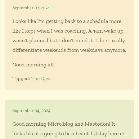
September 07, 2024
Looks like I'm getting back to a schedule more
like I kept when I was coaching. A 4am wake up
wasn't planned but I don't mind it. I don't really
differentiate weekends from weekdays anymore.
Good morning all.
Tagged:
The Days
September 04, 2024
Good morning Micro.blog and Mastodon! It
looks like it's going to be a beautiful day here in