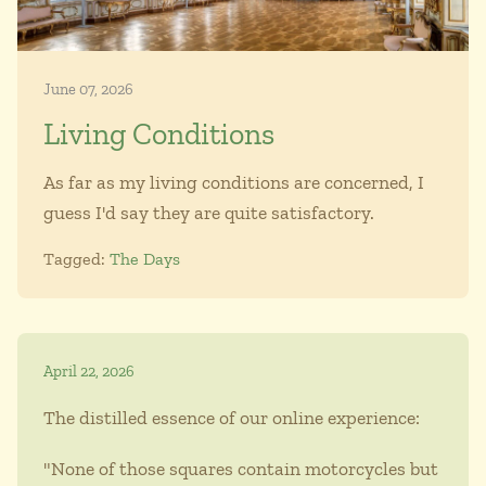
June 07, 2026
Living Conditions
As far as my living conditions are concerned, I
guess I'd say they are quite satisfactory.
Tagged:
The Days
April 22, 2026
The distilled essence of our online experience:
"None of those squares contain motorcycles but