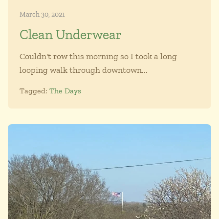
March 30, 2021
Clean Underwear
Couldn't row this morning so I took a long
looping walk through downtown...
Tagged:
The Days