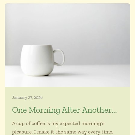
January 27, 2026
One Morning After Another...
A cup of coffee is my expected morning's
pleasure. I make it the same way every time.