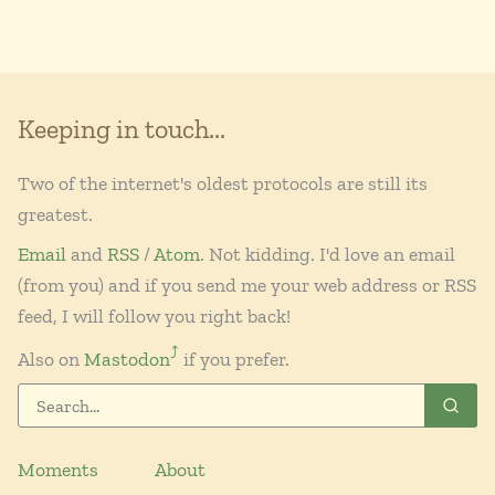
Keeping in touch...
Two of the internet's oldest protocols are still its
greatest.
Email
and
RSS
/
Atom
. Not kidding. I'd love an email
(from you) and if you send me your web address or RSS
feed, I will follow you right back!
⤴︎
Also on
Mastodon
if you prefer.
Moments
About