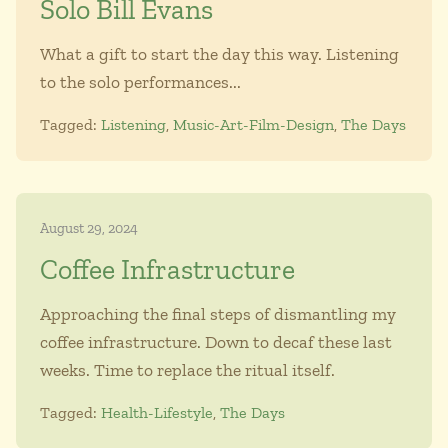
Solo Bill Evans
What a gift to start the day this way. Listening
to the solo performances...
Tagged:
Listening
,
Music-Art-Film-Design
,
The Days
August 29, 2024
Coffee Infrastructure
Approaching the final steps of dismantling my
coffee infrastructure. Down to decaf these last
weeks. Time to replace the ritual itself.
Tagged:
Health-Lifestyle
,
The Days