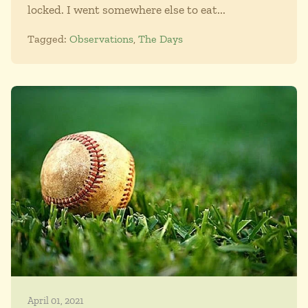
locked. I went somewhere else to eat...
Tagged:
Observations
,
The Days
April 01, 2021