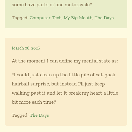
some have parts of one motorcycle."
Tagged:
Computer Tech
,
My Big Mouth
,
The Days
March 08, 2026
At the moment I can define my mental state as:
"I could just clean up the little pile of cat-gack
hairball surprise, but instead I'll just keep
walking past it and let it break my heart a little
bit more each time."
Tagged:
The Days