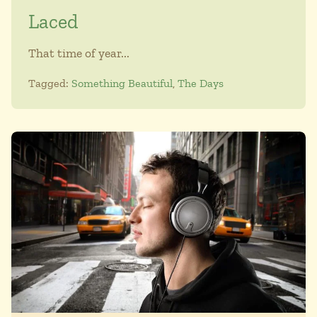
Laced
That time of year...
Tagged:
Something Beautiful
,
The Days