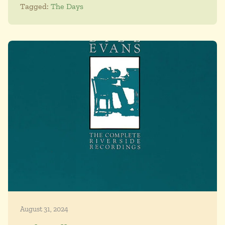
Tagged:
The Days
August 31, 2024