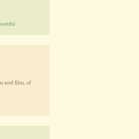
autiful
n and film, of