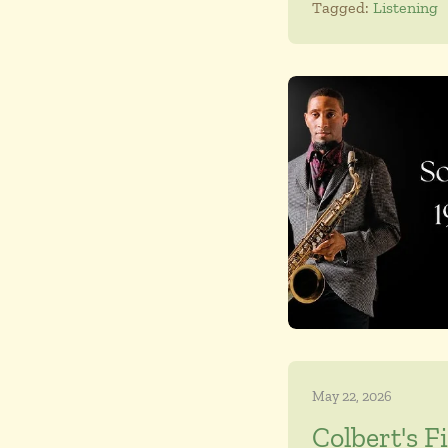
Tagged:
Listening
May 22, 2026
Colbert's F