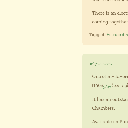
There is an elec
coming together
Tagged:
Extraordi
July 28, 2026
One of my favori
(1968
) as
Rig
58ya
It has an outsta
Chambers.
Available on Ban