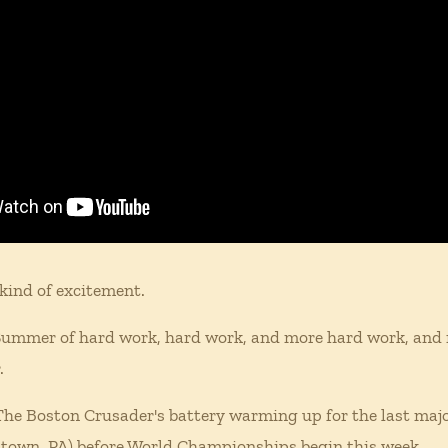
kind of excitement.
 Summer of hard work, hard work, and more hard work, and n
.
f The Boston Crusader's battery warming up for the last majo
ntown, PA) before World Championships begin this week.