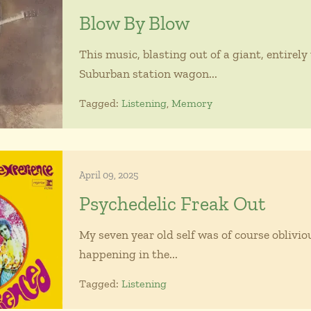
Blow By Blow
This music, blasting out of a giant, entirel
Suburban station wagon...
Tagged:
Listening
,
Memory
April 09, 2025
Psychedelic Freak Out
My seven year old self was of course oblivi
happening in the...
Tagged:
Listening