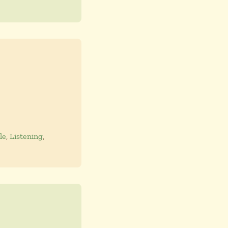
le
,
Listening
,