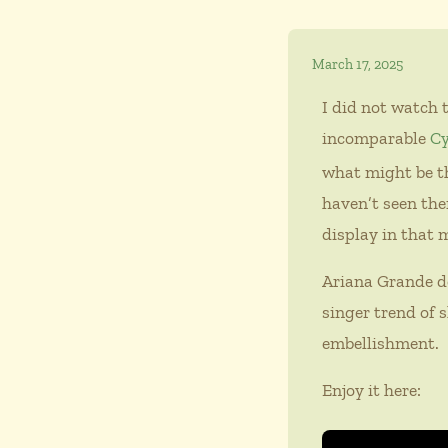
March 17, 2025
I did not watch 
incomparable
Cy
what might be th
haven’t seen the
display in that
Ariana Grande d
singer trend of s
embellishment.
Enjoy it here: