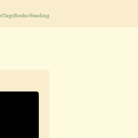
s
Tags
Books/Reading