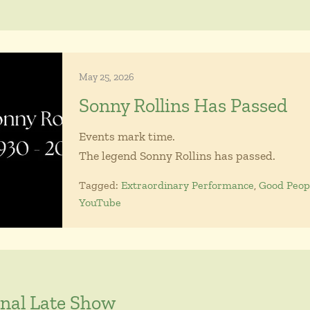
May 25, 2026
Sonny Rollins Has Passed
Events mark time.
The legend Sonny Rollins has passed.
Tagged:
Extraordinary Performance
,
Good Peop
YouTube
inal Late Show