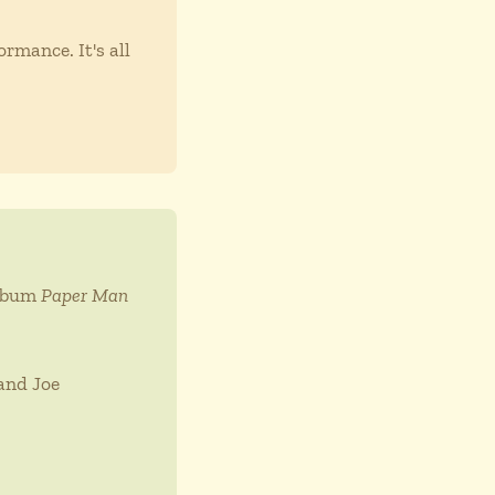
rmance. It's all
album
Paper Man
and Joe