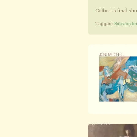
Colbert's final sh
Tagged:
Extraordi