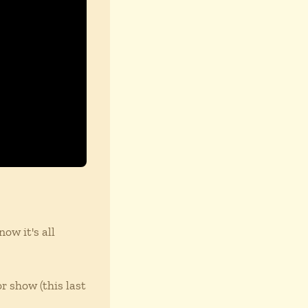
ow it's all
r show (this last