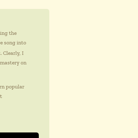
ing the
re song into
 Clearly, I
e mastery on
rn popular
t