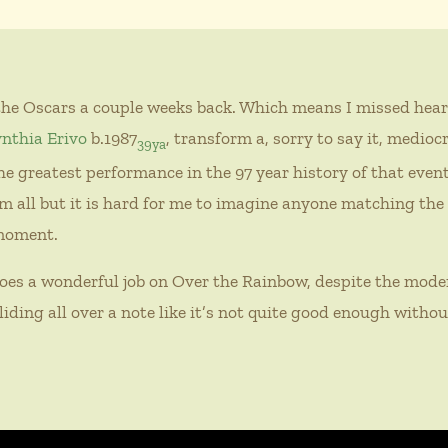
the Oscars a couple weeks back. Which means I missed hear
nthia Erivo
b.1987
, transform a, sorry to say it, medioc
39ya
e greatest performance in the 97 year history of that event.
m all but it is hard for me to imagine anyone matching th
 moment.
oes a wonderful job on Over the Rainbow, despite the mode
liding all over a note like it’s not quite good enough withou