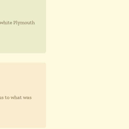
y white Plymouth
ous to what was