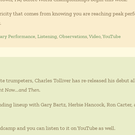
tricity that comes from knowing you are reaching peak perfo
.
nary Performance
,
Listening
,
Observations
,
Video
,
YouTube
te trumpeters, Charles Tolliver has re-released his debut 
ht Now...and Then
.
nding lineup with Gary Bartz, Herbie Hancock, Ron Carter, 
dcamp and you can listen to it on YouTube as well.