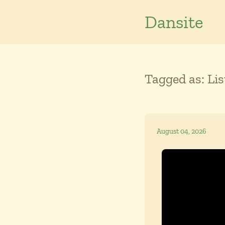
Dansite
Tagged as: Li
August 04, 2026