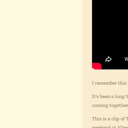
I remember this 
It's been a long
coming together
This is a clip o
weekend in Alle