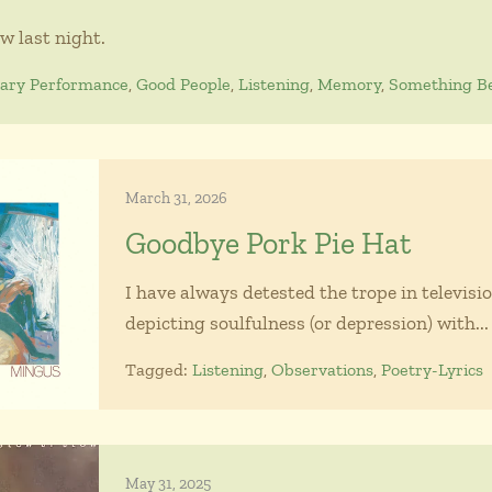
ow last night.
nary Performance
,
Good People
,
Listening
,
Memory
,
Something Be
March 31, 2026
Goodbye Pork Pie Hat
I have always detested the trope in televisio
depicting soulfulness (or depression) with...
Tagged:
Listening
,
Observations
,
Poetry-Lyrics
May 31, 2025